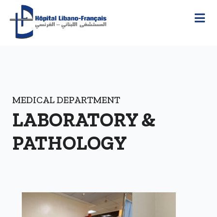
MEDICAL DEPARTMENT
LABORATORY &
PATHOLOGY