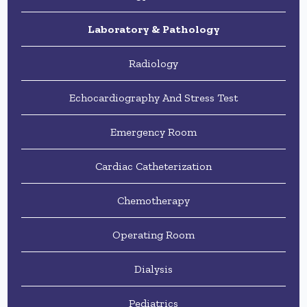
Laboratory & Pathology
Radiology
Echocardiography And Stress Test
Emergency Room
Cardiac Catheterization
Chemotherapy
Operating Room
Dialysis
Pediatrics