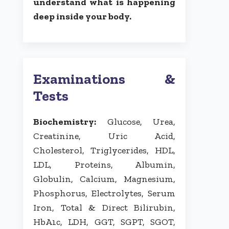
understand what is happening
deep inside your body.
Examinations &
Tests
Biochemistry:
Glucose, Urea,
Creatinine, Uric Acid,
Cholesterol, Triglycerides, HDL,
LDL, Proteins, Albumin,
Globulin, Calcium, Magnesium,
Phosphorus, Electrolytes, Serum
Iron, Total & Direct Bilirubin,
HbA1c, LDH, GGT, SGPT, SGOT,