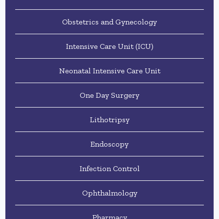
Obstetrics and Gynecology
Intensive Care Unit (ICU)
Neonatal Intensive Care Unit
One Day Surgery
Lithotripsy
Endoscopy
Infection Control
Ophthalmology
Pharmacy