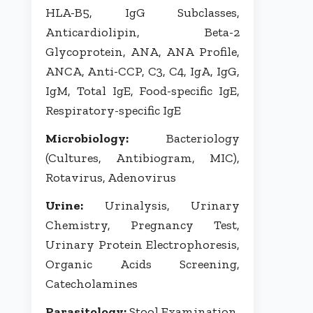
HLA-B5, IgG Subclasses,
Anticardiolipin, Beta-2
Glycoprotein, ANA, ANA Profile,
ANCA, Anti-CCP, C3, C4, IgA, IgG,
IgM, Total IgE, Food-specific IgE,
Respiratory-specific IgE
Microbiology:
Bacteriology
(Cultures, Antibiogram, MIC),
Rotavirus, Adenovirus
Urine:
Urinalysis, Urinary
Chemistry, Pregnancy Test,
Urinary Protein Electrophoresis,
Organic Acids Screening,
Catecholamines
Parasitology:
Stool Examination,