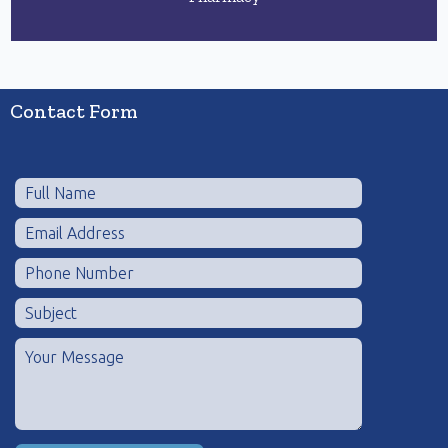
Contact Form