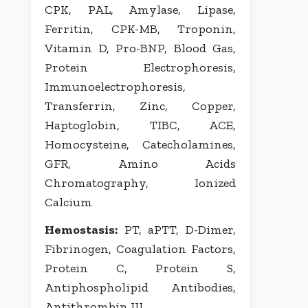
CPK, PAL, Amylase, Lipase,
Ferritin, CPK-MB, Troponin,
Vitamin D, Pro-BNP, Blood Gas,
Protein Electrophoresis,
Immunoelectrophoresis,
Transferrin, Zinc, Copper,
Haptoglobin, TIBC, ACE,
Homocysteine, Catecholamines,
GFR, Amino Acids
Chromatography, Ionized
Calcium
Hemostasis:
PT, aPTT, D-Dimer,
Fibrinogen, Coagulation Factors,
Protein C, Protein S,
Antiphospholipid Antibodies,
Antithrombin III