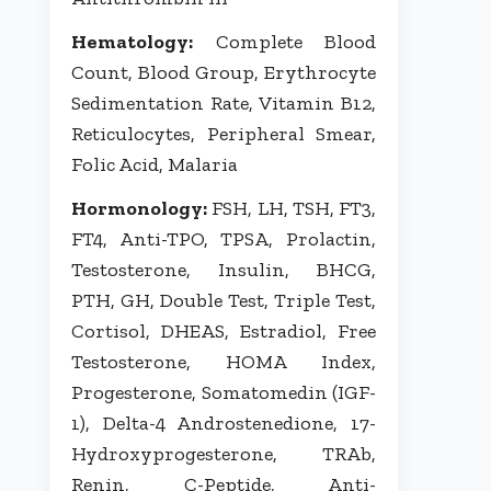
Hematology:
Complete Blood
Count, Blood Group, Erythrocyte
Sedimentation Rate, Vitamin B12,
Reticulocytes, Peripheral Smear,
Folic Acid, Malaria
Hormonology:
FSH, LH, TSH, FT3,
FT4, Anti-TPO, TPSA, Prolactin,
Testosterone, Insulin, BHCG,
PTH, GH, Double Test, Triple Test,
Cortisol, DHEAS, Estradiol, Free
Testosterone, HOMA Index,
Progesterone, Somatomedin (IGF-
1), Delta-4 Androstenedione, 17-
Hydroxyprogesterone, TRAb,
Renin, C-Peptide, Anti-