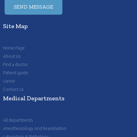
Site Map
Home Page
About Us
Find a doctor
Patient guide
career
Contact us
Medical Departments
All departments
Anesthesiology And Reanimation
Laboratory & Pathology