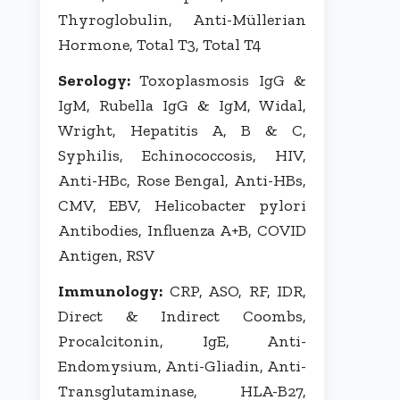
Thyroglobulin, Anti-Müllerian
Hormone, Total T3, Total T4
Serology:
Toxoplasmosis IgG &
IgM, Rubella IgG & IgM, Widal,
Wright, Hepatitis A, B & C,
Syphilis, Echinococcosis, HIV,
Anti-HBc, Rose Bengal, Anti-HBs,
CMV, EBV, Helicobacter pylori
Antibodies, Influenza A+B, COVID
Antigen, RSV
Immunology:
CRP, ASO, RF, IDR,
Direct & Indirect Coombs,
Procalcitonin, IgE, Anti-
Endomysium, Anti-Gliadin, Anti-
Transglutaminase, HLA-B27,