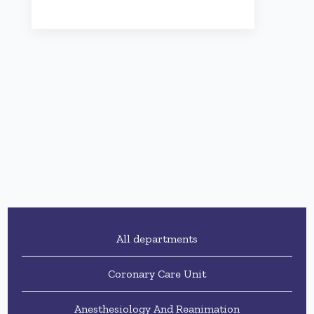
All departments
Coronary Care Unit
Anesthesiology And Reanimation