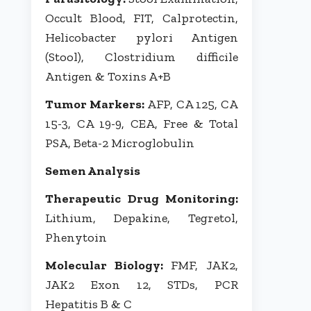
Occult Blood, FIT, Calprotectin,
Helicobacter pylori Antigen
(Stool), Clostridium difficile
Antigen & Toxins A+B
Tumor Markers:
AFP, CA 125, CA
15-3, CA 19-9, CEA, Free & Total
PSA, Beta-2 Microglobulin
Semen Analysis
Therapeutic Drug Monitoring:
Lithium, Depakine, Tegretol,
Phenytoin
Molecular Biology:
FMF, JAK2,
JAK2 Exon 12, STDs, PCR
Hepatitis B & C