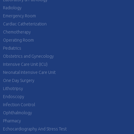
Radiology
Emergency Room
Cardiac Catheterization
Chemotherapy
Operating Room
Pediatrics
Obstetrics and Gynecology
Intensive Care Unit (ICU)
Neonatal Intensive Care Unit
One Day Surgery
Lithotripsy
Endoscopy
Infection Control
Ophthalmology
Pharmacy
Echocardiography And Stress Test