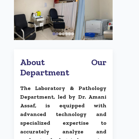
About Our
Department
The Laboratory & Pathology
Department, led by Dr. Amani
Assaf, is equipped with
advanced technology and
specialized expertise to
accurately analyze and