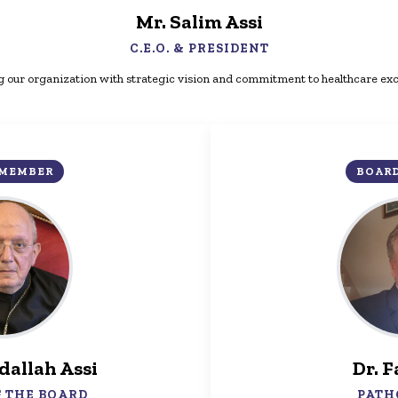
Mr. Salim Assi
C.E.O. & PRESIDENT
 our organization with strategic vision and commitment to healthcare exc
 MEMBER
BOAR
dallah Assi
Dr. F
 THE BOARD
PATH