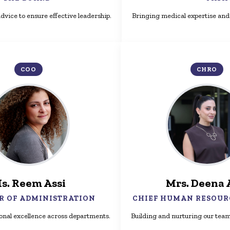
dvice to ensure effective leadership.
Bringing medical expertise and 
COO
CHRO
s. Reem Assi
Mrs. Deena 
R OF ADMINISTRATION
CHIEF HUMAN RESOUR
onal excellence across departments.
Building and nurturing our team