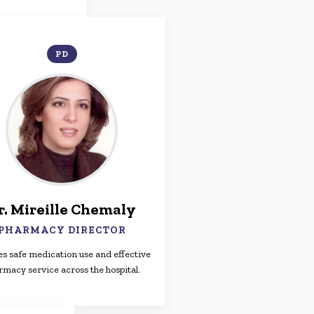
PD
r. Mireille Chemaly
PHARMACY DIRECTOR
s safe medication use and effective
rmacy service across the hospital.