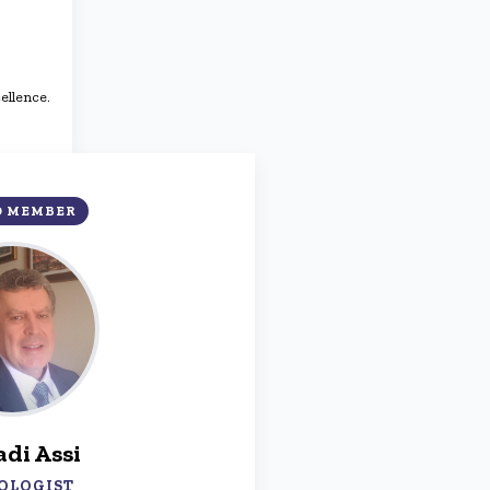
ellence.
D MEMBER
adi Assi
OLOGIST