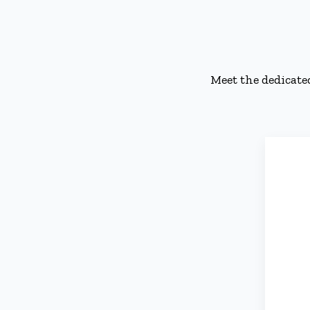
Meet the dedicate