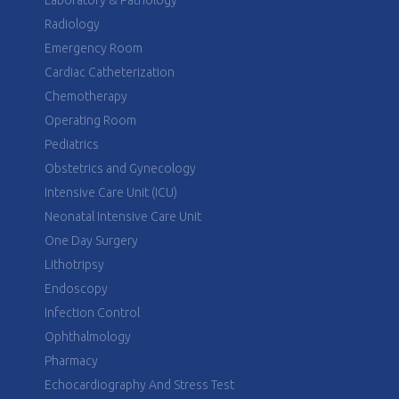
Laboratory & Pathology
Radiology
Emergency Room
Cardiac Catheterization
Chemotherapy
Operating Room
Pediatrics
Obstetrics and Gynecology
Intensive Care Unit (ICU)
Neonatal Intensive Care Unit
One Day Surgery
Lithotripsy
Endoscopy
Infection Control
Ophthalmology
Pharmacy
Echocardiography And Stress Test