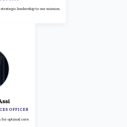
strategic leadership to our mission.
Assi
CES OFFICER
 for optimal care.