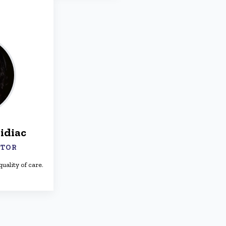
idiac
CTOR
uality of care.