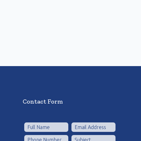
Contact Form