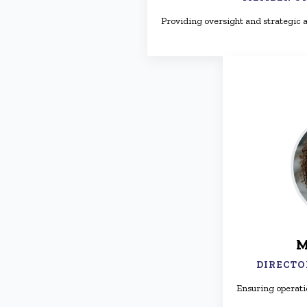
Providing oversight and strategic a
M
DIRECTO
Ensuring operati