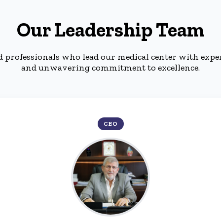
Our Leadership Team
d professionals who lead our medical center with expe
and unwavering commitment to excellence.
CEO