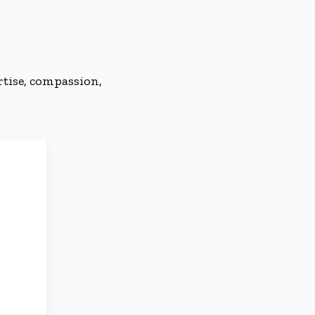
rtise, compassion,