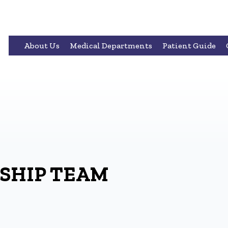
About Us
Medical Departments
Patient Guide
SHIP TEAM