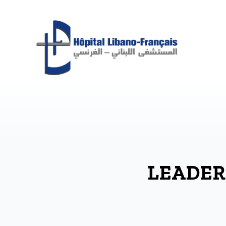
LEADER