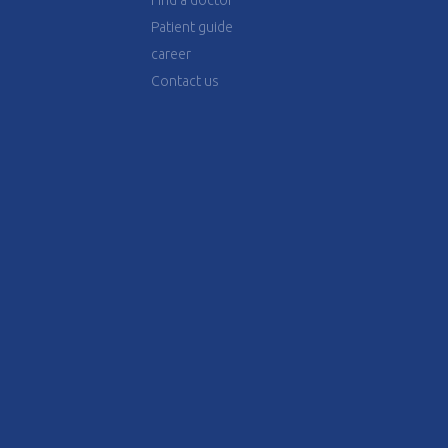
Find a doctor
Patient guide
career
Contact us