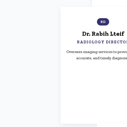
RD
Dr. Rabih Lteif
RADIOLOGY DIRECTO
Oversees imaging services to provi
accurate, and timely diagnose