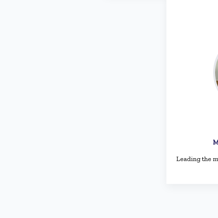
M
Leading the m