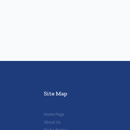
Site Map
Home Page
About Us