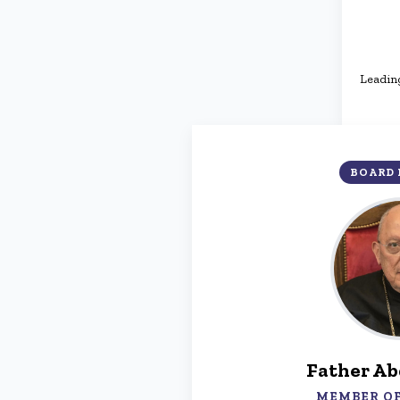
Leading
BOARD
Father Ab
MEMBER OF