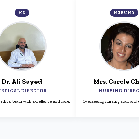
MD
NURSING
Dr. Ali Sayed
Mrs. Carole Ch
EDICAL DIRECTOR
NURSING DIRE
edical team with excellence and care.
Overseeing nursing staff and q