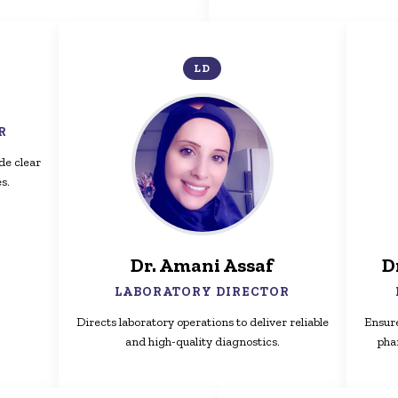
LD
R
de clear
s.
Dr. Amani Assaf
D
LABORATORY DIRECTOR
Directs laboratory operations to deliver reliable
Ensure
and high-quality diagnostics.
pha