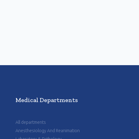
Medical Departments
All departments
Anesthesiology And Reanimation