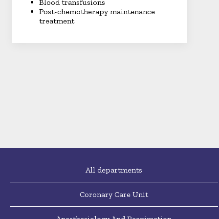
Blood transfusions
Post-chemotherapy maintenance
treatment
All departments
Coronary Care Unit
Anesthesiology And Reanimation