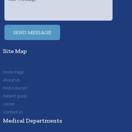
Site Map
Home Page
About Us
Find a doctor
Patient guide
career
Contact us
Medical Departments