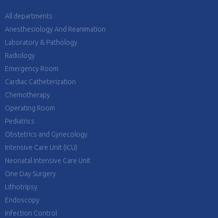
All departments
Anesthesiology And Reanimation
Laboratory & Pathology
Radiology
Emergency Room
Cardiac Catheterization
Chemotherapy
Operating Room
Pediatrics
Obstetrics and Gynecology
Intensive Care Unit (ICU)
Neonatal Intensive Care Unit
One Day Surgery
Lithotripsy
Endoscopy
Infection Control