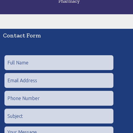
Pharmacy
Contact Form