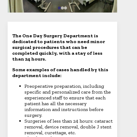
The One Day Surgery Department is
dedicated to patients who need minor
surgical procedures that can be
completed quickly, with a stay of less
than 24 hours.
Some examples of cases handled by this
department include:
Preoperative preparation, including
specific and personalized care from the
experienced staff to ensure that each
patient has all the necessary
information and instructions before
surgery.
Surgeries of less than 24 hours: cataract
removal, device removal, double J stent
removal, curettage, etc.