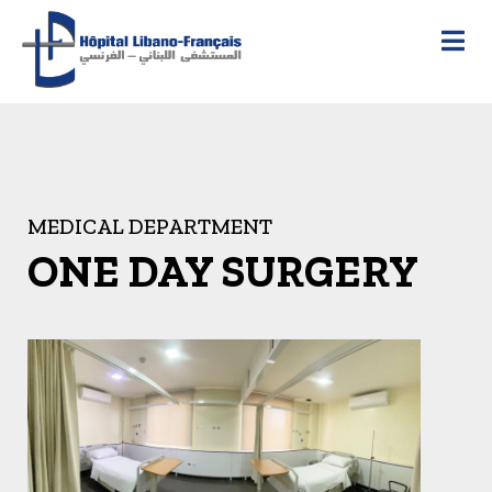
MEDICAL DEPARTMENT
ONE DAY SURGERY