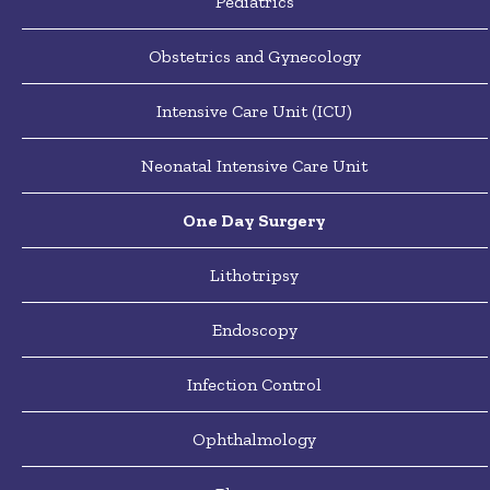
Pediatrics
Obstetrics and Gynecology
Intensive Care Unit (ICU)
Neonatal Intensive Care Unit
One Day Surgery
Lithotripsy
Endoscopy
Infection Control
Ophthalmology