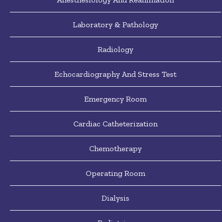
Laboratory & Pathology
Radiology
Echocardiography And Stress Test
Emergency Room
Cardiac Catheterization
Chemotherapy
Operating Room
Dialysis