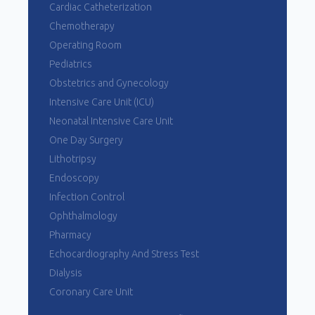
Cardiac Catheterization
Chemotherapy
Operating Room
Pediatrics
Obstetrics and Gynecology
Intensive Care Unit (ICU)
Neonatal Intensive Care Unit
One Day Surgery
Lithotripsy
Endoscopy
Infection Control
Ophthalmology
Pharmacy
Echocardiography And Stress Test
Dialysis
Coronary Care Unit