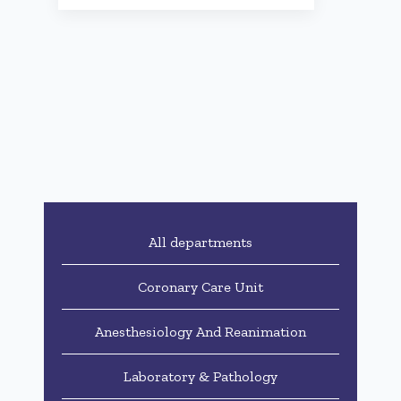
All departments
Coronary Care Unit
Anesthesiology And Reanimation
Laboratory & Pathology