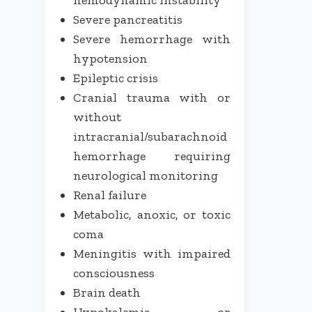
Severe pancreatitis
Severe hemorrhage with
hypotension
Epileptic crisis
Cranial trauma with or
without
intracranial/subarachnoid
hemorrhage requiring
neurological monitoring
Renal failure
Metabolic, anoxic, or toxic
coma
Meningitis with impaired
consciousness
Brain death
Hypokalemia or