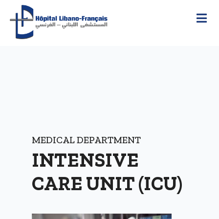
MEDICAL DEPARTMENT
INTENSIVE
CARE UNIT (ICU)