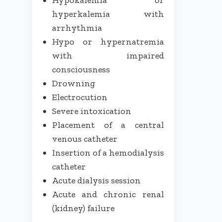
hyperkalemia with
arrhythmia
Hypo or hypernatremia
with impaired
consciousness
Drowning
Electrocution
Severe intoxication
Placement of a central
venous catheter
Insertion of a hemodialysis
catheter
Acute dialysis session
Acute and chronic renal
(kidney) failure