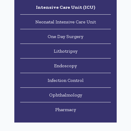
Intensive Care Unit (ICU)
Neonatal Intensive Care Unit
One Day Surgery
Lithotripsy
Endoscopy
Infection Control
Ophthalmology
Pharmacy