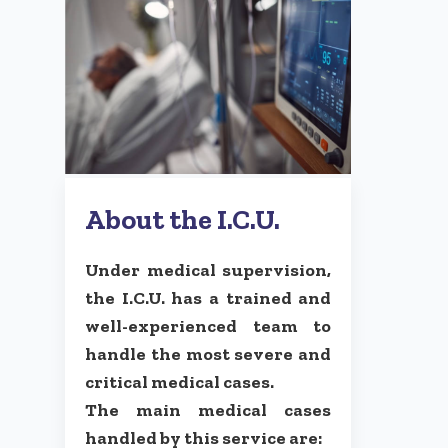
About the I.C.U.
Under medical supervision,
the I.C.U. has a trained and
well-experienced team to
handle the most severe and
critical medical cases.
The main medical cases
handled by this service are: