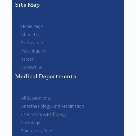
Site Map
Home Page
About Us
Find a doctor
Patient guide
career
Contact us
Medical Departments
All departments
Anesthesiology And Reanimation
Laboratory & Pathology
Radiology
Emergency Room