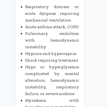
Respiratory distress or
acute dyspnea requiring
mechanical ventilation
Acute asthma attack, COPD
Pulmonary embolism
with hemodynamic
instability
Hypoxia and hypercapnia
Shock requiring treatment
Hypo or hyperglycemia
complicated by mental
alteration, hemodynamic
instability, respiratory
failure, or severe acidosis
Myxedema with
hemodynamic instability