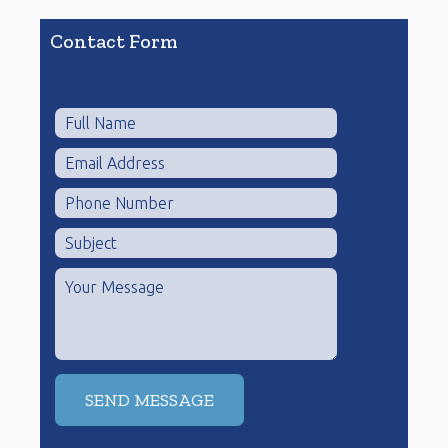
Contact Form