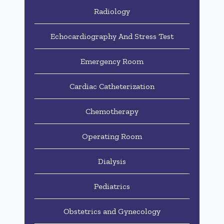
Radiology
Echocardiography And Stress Test
Emergency Room
Cardiac Catheterization
Chemotherapy
Operating Room
Dialysis
Pediatrics
Obstetrics and Gynecology