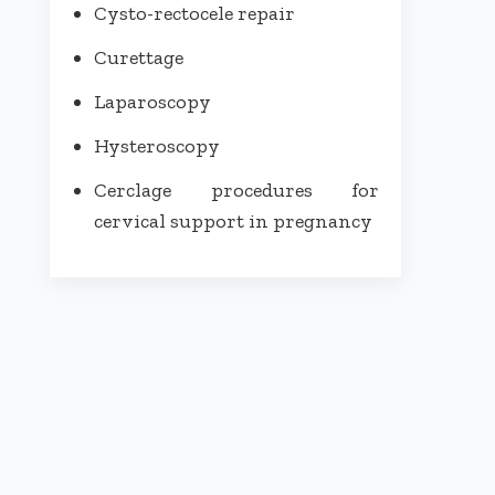
Cysto-rectocele repair
Curettage
Laparoscopy
Hysteroscopy
Cerclage procedures for
cervical support in pregnancy