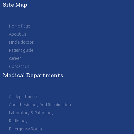
Site Map
Home Page
About Us
Find a doctor
Patient guide
career
Contact us
Medical Departments
All departments
Anesthesiology And Reanimation
Laboratory & Pathology
Radiology
Emergency Room