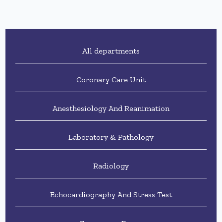
All departments
Coronary Care Unit
Anesthesiology And Reanimation
Laboratory & Pathology
Radiology
Echocardiography And Stress Test