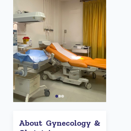
About Gynecology &