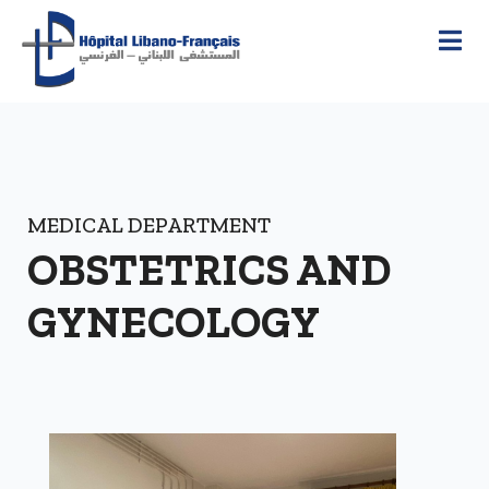
MEDICAL DEPARTMENT
OBSTETRICS AND
GYNECOLOGY