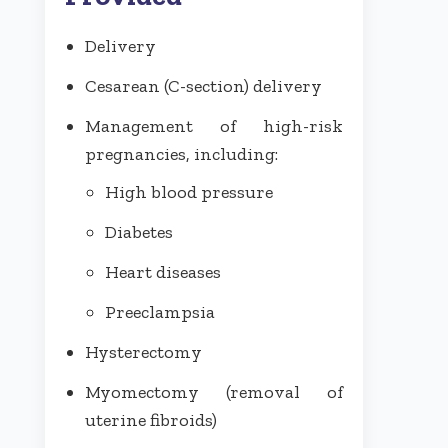
Delivery
Cesarean (C-section) delivery
Management of high-risk
pregnancies, including:
High blood pressure
Diabetes
Heart diseases
Preeclampsia
Hysterectomy
Myomectomy (removal of
uterine fibroids)