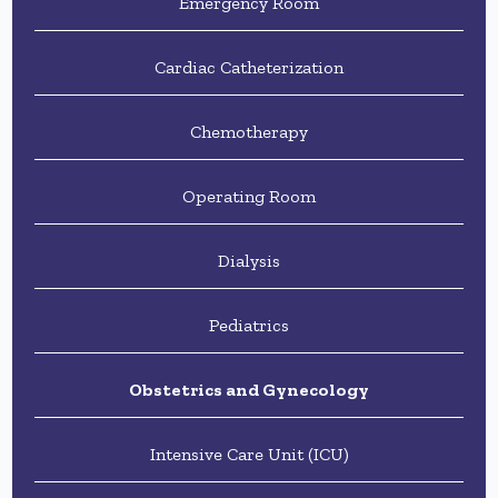
Emergency Room
Cardiac Catheterization
Chemotherapy
Operating Room
Dialysis
Pediatrics
Obstetrics and Gynecology
Intensive Care Unit (ICU)