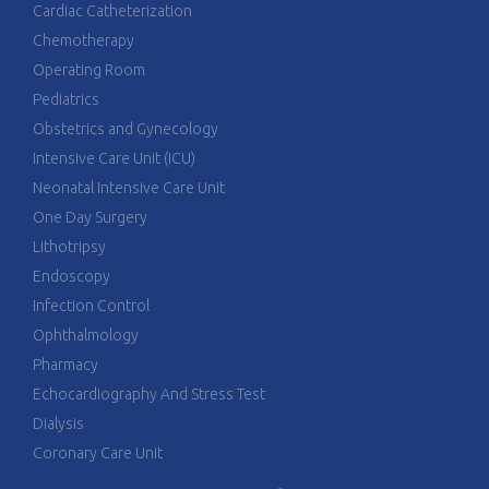
Cardiac Catheterization
Chemotherapy
Operating Room
Pediatrics
Obstetrics and Gynecology
Intensive Care Unit (ICU)
Neonatal Intensive Care Unit
One Day Surgery
Lithotripsy
Endoscopy
Infection Control
Ophthalmology
Pharmacy
Echocardiography And Stress Test
Dialysis
Coronary Care Unit