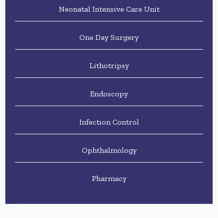
Neonatal Intensive Care Unit
One Day Surgery
Lithotripsy
Endoscopy
Infection Control
Ophthalmology
Pharmacy