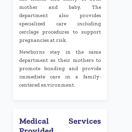
mother and baby. The
department also provides
specialized care including
cerclage procedures to support
pregnancies at risk.
Newborns stay in the same
department as their mothers to
promote bonding and provide
immediate care in a family-
centered environment.
Medical Services
Provided