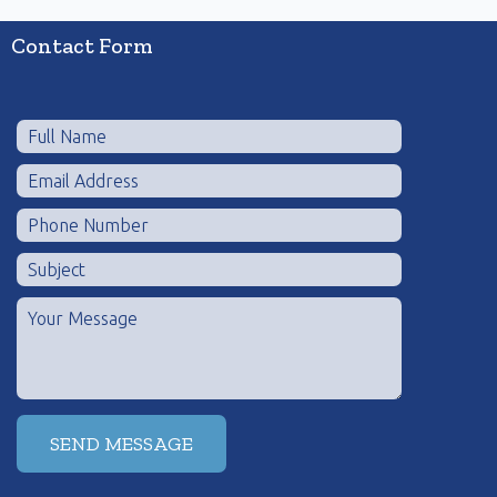
Contact Form