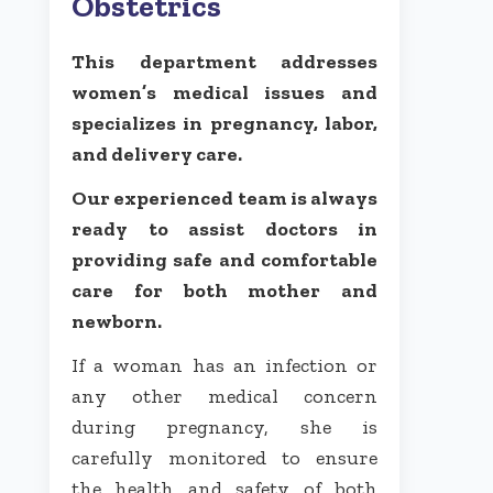
Obstetrics
This department addresses
women’s medical issues and
specializes in pregnancy, labor,
and delivery care.
Our experienced team is always
ready to assist doctors in
providing safe and comfortable
care for both mother and
newborn.
If a woman has an infection or
any other medical concern
during pregnancy, she is
carefully monitored to ensure
the health and safety of both