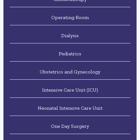
Operating Room
Dialysis
Pediatrics
Obstetrics and Gynecology
Intensive Care Unit (ICU)
Neonatal Intensive Care Unit
One Day Surgery