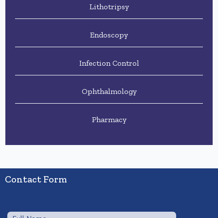
Lithotripsy
Endoscopy
Infection Control
Ophthalmology
Pharmacy
Contact Form