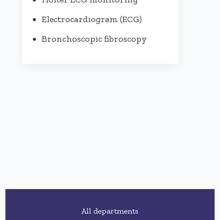
Electrocardiogram (ECG)
Bronchoscopic fibroscopy
All departments