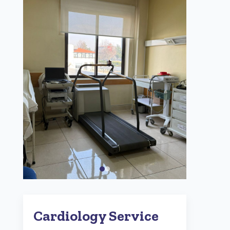
Cardiology Service