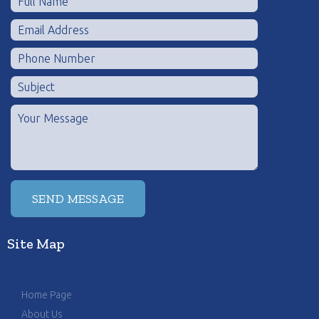
Site Map
Home Page
About Us