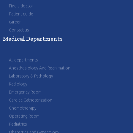
Find a doctor
Patient guide
career
Contact us
Medical Departments
All departments
Anesthesiology And Reanimation
Laboratory & Pathology
Radiology
Emergency Room
Cardiac Catheterization
Chemotherapy
Operating Room
Pediatrics
Obstetrics and Gynecology