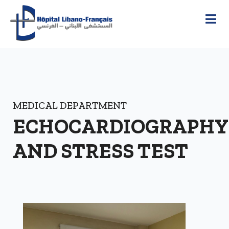
MEDICAL DEPARTMENT
ECHOCARDIOGRAPHY
AND STRESS TEST