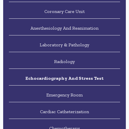
Coronary Care Unit
Anesthesiology And Reanimation
Laboratory & Pathology
Radiology
Echocardiography And Stress Test
Emergency Room
Cardiac Catheterization
Chemotherapy