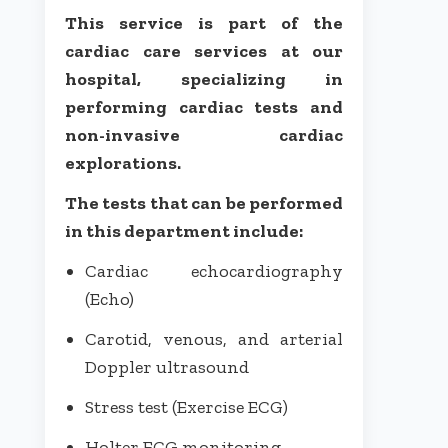
This service is part of the
cardiac care services at our
hospital, specializing in
performing cardiac tests and
non-invasive cardiac
explorations.
The tests that can be performed
in this department include:
Cardiac echocardiography
(Echo)
Carotid, venous, and arterial
Doppler ultrasound
Stress test (Exercise ECG)
Holter ECG monitoring