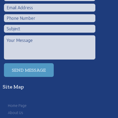
Site Map
Home Page
About Us