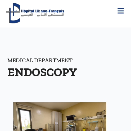
MEDICAL DEPARTMENT
ENDOSCOPY