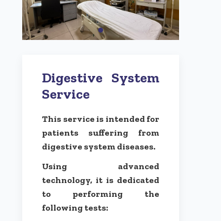
Digestive System
Service
This service is intended for
patients suffering from
digestive system diseases.
Using advanced
technology, it is dedicated
to performing the
following tests: