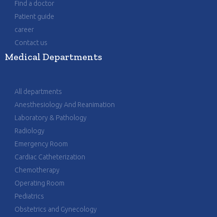
Find a doctor
Patient guide
career
Contact us
Medical Departments
All departments
Anesthesiology And Reanimation
Laboratory & Pathology
Radiology
Emergency Room
Cardiac Catheterization
Chemotherapy
Operating Room
Pediatrics
Obstetrics and Gynecology