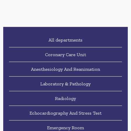
All departments
Coronary Care Unit
Anesthesiology And Reanimation
Laboratory & Pathology
Radiology
Echocardiography And Stress Test
Emergency Room