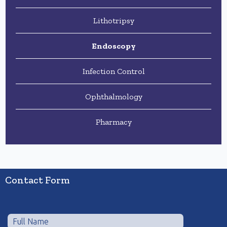
Lithotripsy
Endoscopy
Infection Control
Ophthalmology
Pharmacy
Contact Form