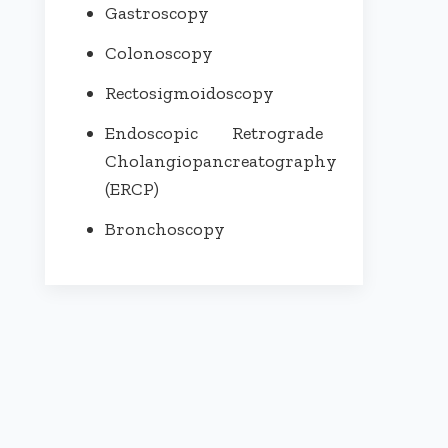
Gastroscopy
Colonoscopy
Rectosigmoidoscopy
Endoscopic Retrograde
Cholangiopancreatography
(ERCP)
Bronchoscopy