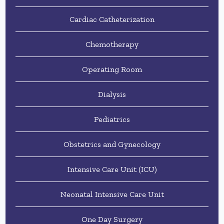
Cardiac Catheterization
Chemotherapy
Operating Room
Dialysis
Pediatrics
Obstetrics and Gynecology
Intensive Care Unit (ICU)
Neonatal Intensive Care Unit
One Day Surgery