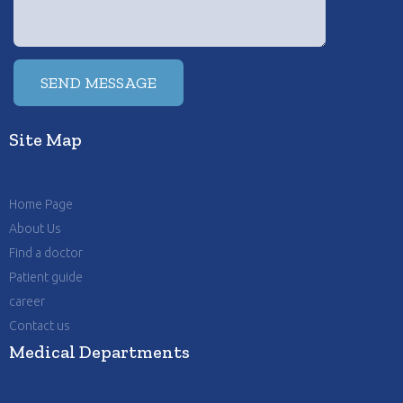
Site Map
Home Page
About Us
Find a doctor
Patient guide
career
Contact us
Medical Departments