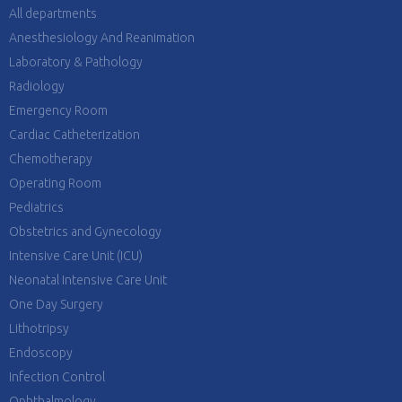
All departments
Anesthesiology And Reanimation
Laboratory & Pathology
Radiology
Emergency Room
Cardiac Catheterization
Chemotherapy
Operating Room
Pediatrics
Obstetrics and Gynecology
Intensive Care Unit (ICU)
Neonatal Intensive Care Unit
One Day Surgery
Lithotripsy
Endoscopy
Infection Control
Ophthalmology