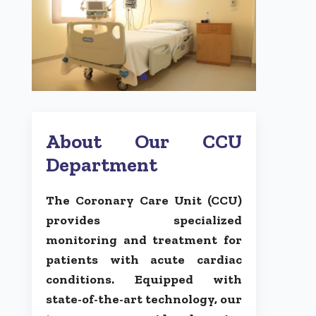
About Our CCU
Department
The Coronary Care Unit (CCU)
provides specialized
monitoring and treatment for
patients with acute cardiac
conditions. Equipped with
state-of-the-art technology, our