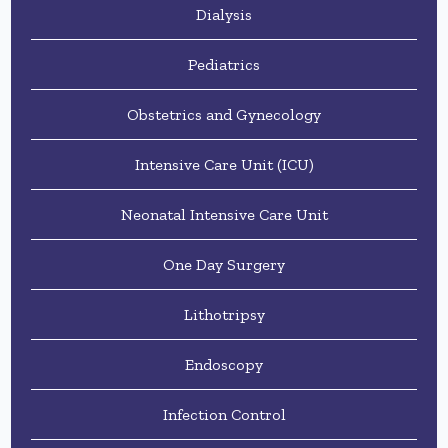
Dialysis
Pediatrics
Obstetrics and Gynecology
Intensive Care Unit (ICU)
Neonatal Intensive Care Unit
One Day Surgery
Lithotripsy
Endoscopy
Infection Control