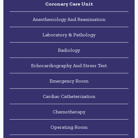
Coronary Care Unit
Anesthesiology And Reanimation
Laboratory & Pathology
Radiology
Echocardiography And Stress Test
Emergency Room
Cardiac Catheterization
Chemotherapy
Operating Room