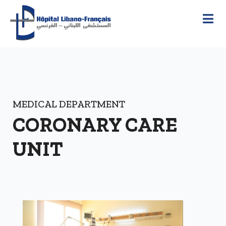
MEDICAL DEPARTMENT
CORONARY CARE
UNIT