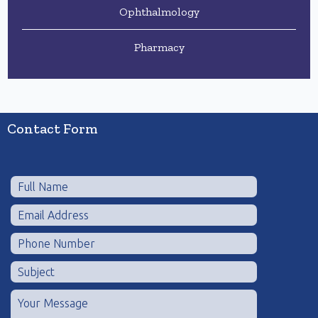
Ophthalmology
Pharmacy
Contact Form