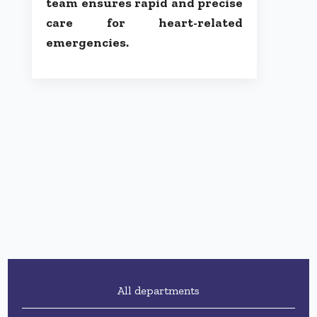
team ensures rapid and precise
care for heart-related
emergencies.
All departments