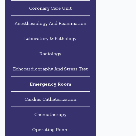
Coronary Care Unit
Anesthesiology And Reanimation
Laboratory & Pathology
Radiology
Echocardiography And Stress Test
Emergency Room
Cardiac Catheterization
Chemotherapy
Operating Room