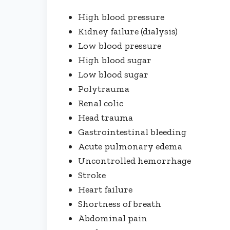
High blood pressure
Kidney failure (dialysis)
Low blood pressure
High blood sugar
Low blood sugar
Polytrauma
Renal colic
Head trauma
Gastrointestinal bleeding
Acute pulmonary edema
Uncontrolled hemorrhage
Stroke
Heart failure
Shortness of breath
Abdominal pain