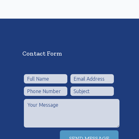
Contact Form