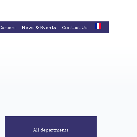
Careers
News & Events
Contact Us
All departments