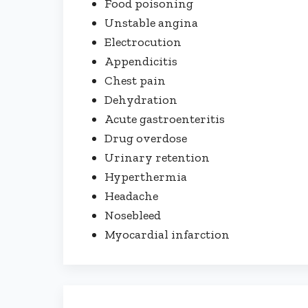
Food poisoning
Unstable angina
Electrocution
Appendicitis
Chest pain
Dehydration
Acute gastroenteritis
Drug overdose
Urinary retention
Hyperthermia
Headache
Nosebleed
Myocardial infarction