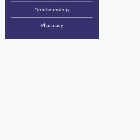
Ophthalmology
Pharmacy