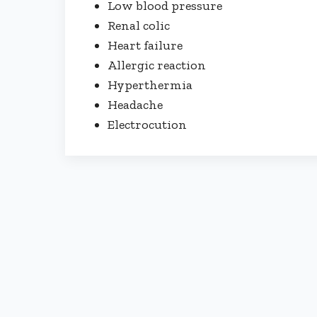
Low blood pressure
Renal colic
Heart failure
Allergic reaction
Hyperthermia
Headache
Electrocution