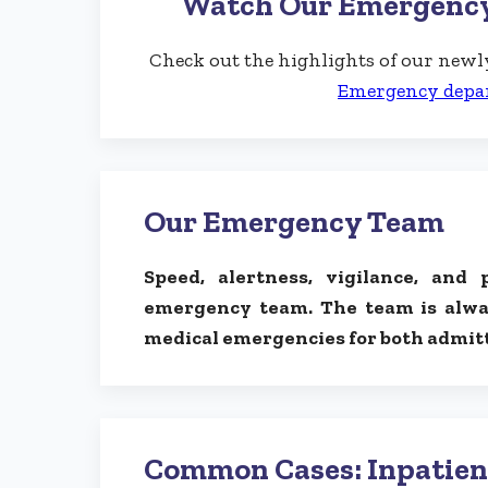
Watch Our Emergenc
Check out the highlights of our ne
Emergency depa
Our Emergency Team
Speed, alertness, vigilance, and 
emergency team. The team is alwa
medical emergencies for both admitt
Common Cases: Inpatien