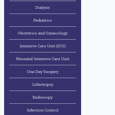
Dialysis
Pediatrics
Obstetrics and Gynecology
Intensive Care Unit (ICU)
Neonatal Intensive Care Unit
One Day Surgery
Lithotripsy
Endoscopy
Infection Control