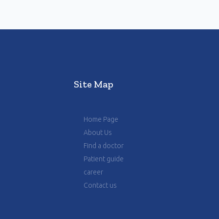
Site Map
Home Page
About Us
Find a doctor
Patient guide
career
Contact us