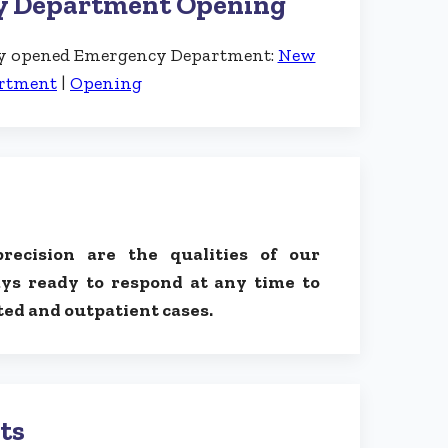
y Department Opening
wly opened Emergency Department:
New
rtment
|
Opening
precision are the qualities of our
ys ready to respond at any time to
ed and outpatient cases.
ts