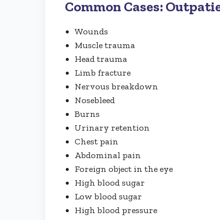
Common Cases: Outpati
Wounds
Muscle trauma
Head trauma
Limb fracture
Nervous breakdown
Nosebleed
Burns
Urinary retention
Chest pain
Abdominal pain
Foreign object in the eye
High blood sugar
Low blood sugar
High blood pressure