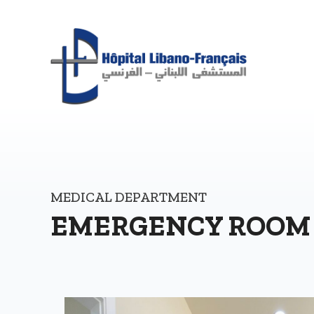
MEDICAL DEPARTMENT
EMERGENCY ROOM