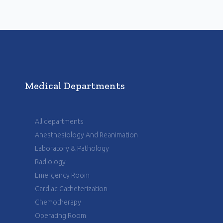
Medical Departments
All departments
Anesthesiology And Reanimation
Laboratory & Pathology
Radiology
Emergency Room
Cardiac Catheterization
Chemotherapy
Operating Room