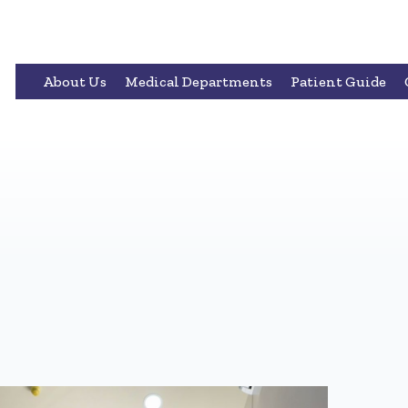
About Us
Medical Departments
Patient Guide