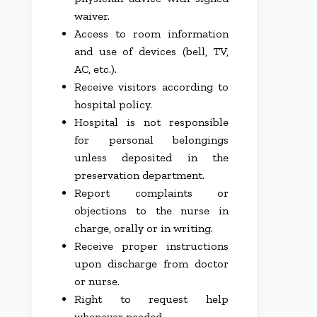
waiver.
Access to room information
and use of devices (bell, TV,
AC, etc.).
Receive visitors according to
hospital policy.
Hospital is not responsible
for personal belongings
unless deposited in the
preservation department.
Report complaints or
objections to the nurse in
charge, orally or in writing.
Receive proper instructions
upon discharge from doctor
or nurse.
Right to request help
whenever needed.