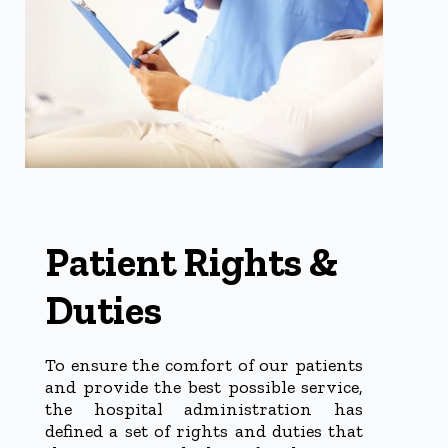
Patient Rights &
Duties
To ensure the comfort of our patients
and provide the best possible service,
the hospital administration has
defined a set of rights and duties that