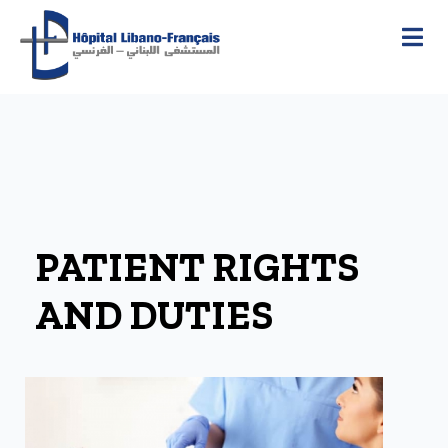
PATIENT RIGHTS
AND DUTIES