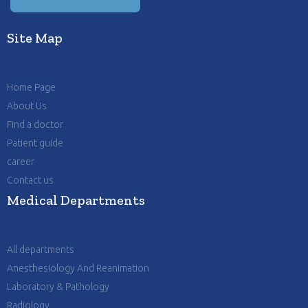
Site Map
Home Page
About Us
Find a doctor
Patient guide
career
Contact us
Medical Departments
All departments
Anesthesiology And Reanimation
Laboratory & Pathology
Radiology