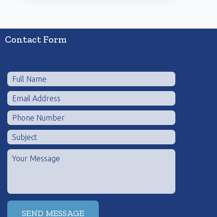
Contact Form