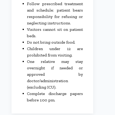
Follow prescribed treatment
and schedule; patient bears
responsibility for refusing or
neglecting instructions.
Visitors cannot sit on patient
beds.
Do not bring outside food.
Children under 12 are
prohibited from visiting.
One relative may stay
overnight if needed or
approved by
doctor/administration
(excluding ICU).
Complete discharge papers
before 1:00 pm.