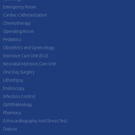
Emergency Room
Cardiac Catheterization
Chemotherapy
Operating Room
Pediatrics
Obstetrics and Gynecology
Intensive Care Unit (ICU)
Neonatal Intensive Care Unit
One Day Surgery
Lithotripsy
Endoscopy
Infection Control
Ophthalmology
Pharmacy
Echocardiography And Stress Test
Dialysis