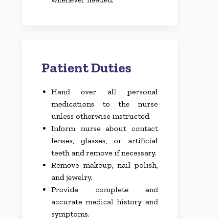
Patient Duties
Hand over all personal
medications to the nurse
unless otherwise instructed.
Inform nurse about contact
lenses, glasses, or artificial
teeth and remove if necessary.
Remove makeup, nail polish,
and jewelry.
Provide complete and
accurate medical history and
symptoms.