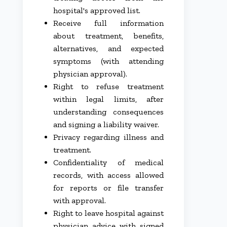
hospital's approved list.
Receive full information
about treatment, benefits,
alternatives, and expected
symptoms (with attending
physician approval).
Right to refuse treatment
within legal limits, after
understanding consequences
and signing a liability waiver.
Privacy regarding illness and
treatment.
Confidentiality of medical
records, with access allowed
for reports or file transfer
with approval.
Right to leave hospital against
physician advice with signed