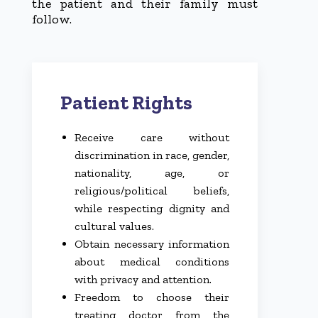
the patient and their family must
follow.
Patient Rights
Receive care without
discrimination in race, gender,
nationality, age, or
religious/political beliefs,
while respecting dignity and
cultural values.
Obtain necessary information
about medical conditions
with privacy and attention.
Freedom to choose their
treating doctor from the